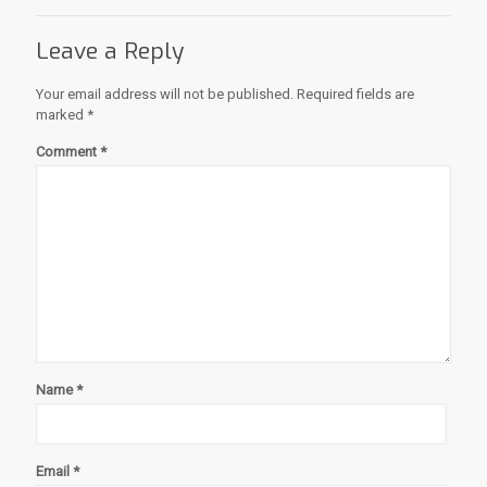
Leave a Reply
Your email address will not be published.
Required fields are
marked
*
Comment
*
Name
*
Email
*