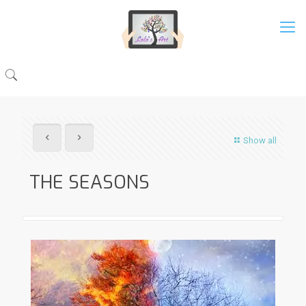
Show all
THE SEASONS