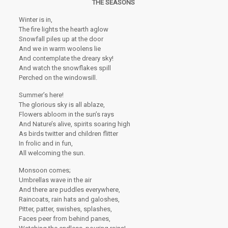
THE SEASONS
Winter is in,
The fire lights the hearth aglow
Snowfall piles up at the door
And we in warm woolens lie
And contemplate the dreary sky!
And watch the snowflakes spill
Perched on the windowsill.
Summer’s here!
The glorious sky is all ablaze,
Flowers abloom in the sun’s rays
And Nature’s alive, spirits soaring high
As birds twitter and children flitter
In frolic and in fun,
All welcoming the sun.
Monsoon comes;
Umbrellas wave in the air
And there are puddles everywhere,
Raincoats, rain hats and galoshes,
Pitter, patter, swishes, splashes,
Faces peer from behind panes,