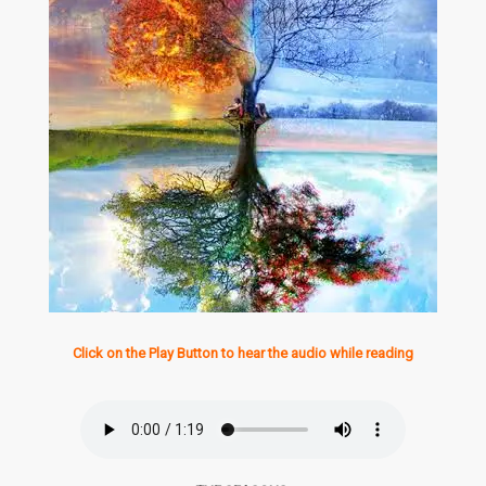
Click on the Play Button to hear the audio while reading