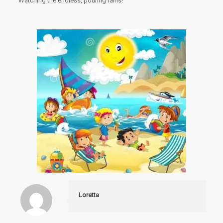
Watching the endless, pouring rains!
Loretta