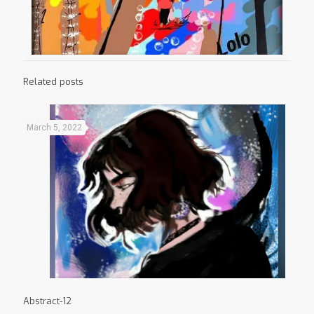
Related posts
March 5, 2022
Abstract-12