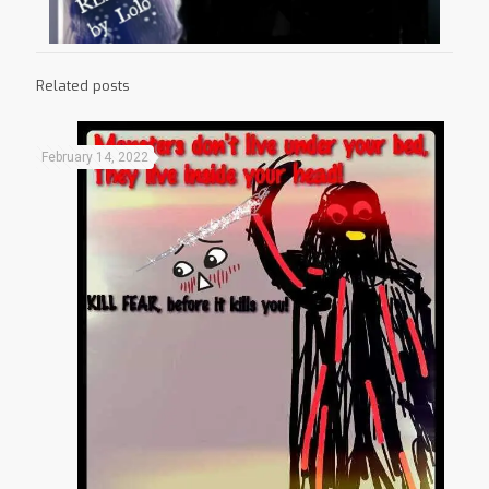
Related posts
February 14, 2022