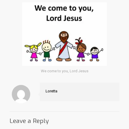
We come to you, Lord Jesus
Loretta
Leave a Reply