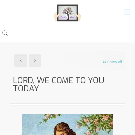
Show all
LORD, WE COME TO YOU
TODAY