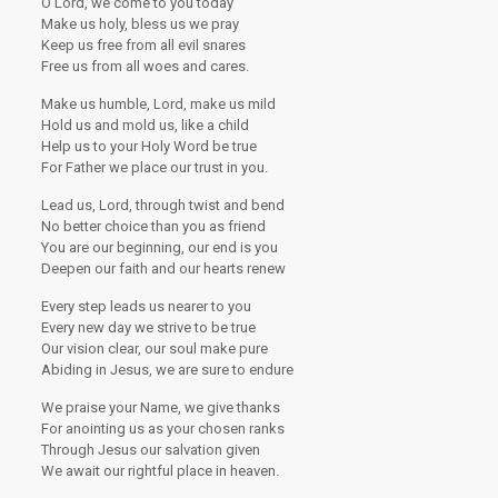
O Lord, we come to you today
Make us holy, bless us we pray
Keep us free from all evil snares
Free us from all woes and cares.
Make us humble, Lord, make us mild
Hold us and mold us, like a child
Help us to your Holy Word be true
For Father we place our trust in you.
Lead us, Lord, through twist and bend
No better choice than you as friend
You are our beginning, our end is you
Deepen our faith and our hearts renew
Every step leads us nearer to you
Every new day we strive to be true
Our vision clear, our soul make pure
Abiding in Jesus, we are sure to endure
We praise your Name, we give thanks
For anointing us as your chosen ranks
Through Jesus our salvation given
We await our rightful place in heaven.