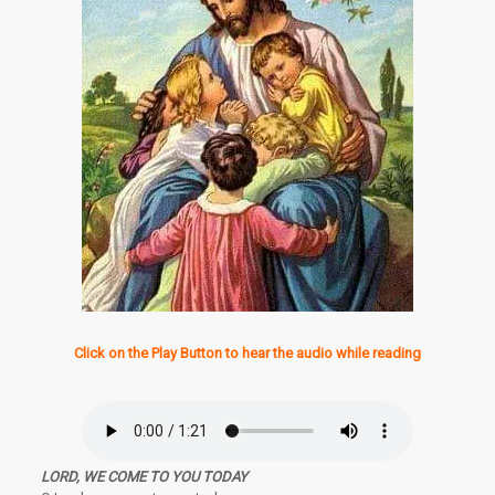
Click on the Play Button to hear the audio while reading
LORD, WE COME TO YOU TODAY