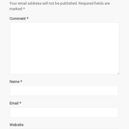
Your email address will not be published.
Required fields are
marked
*
Comment
*
Name
*
Email
*
Website