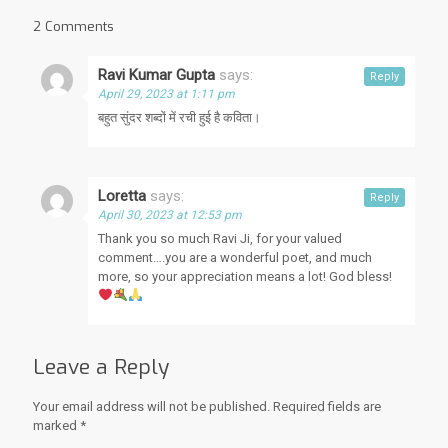
2 Comments
Ravi Kumar Gupta
says:
Reply
April 29, 2023 at 1:11 pm
बहुत सुंदर शब्दों में रची हुई है कविता।
Loretta
says:
Reply
April 30, 2023 at 12:53 pm
Thank you so much Ravi Ji, for your valued
comment….you are a wonderful poet, and much
more, so your appreciation means a lot! God bless!
Leave a Reply
Your email address will not be published.
Required fields are
marked
*