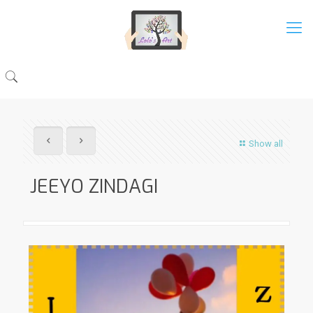
Show all
JEEYO ZINDAGI