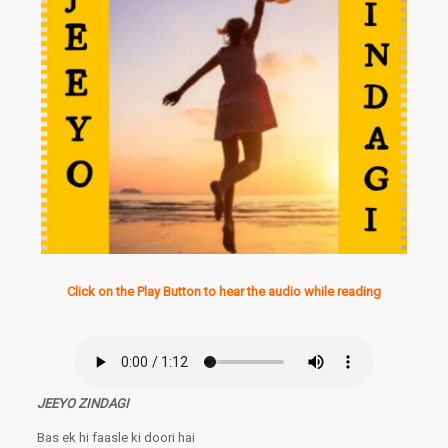
Click on the Play Button to hear the audio while reading
JEEYO ZINDAGI
Bas ek hi faasle ki doori hai