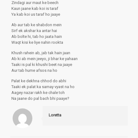
Zindagi aur maut ke beech
Kaun jaane kab koi is taraf
Ya kab koi us taraf ho jaaye
Ab aur tab ke shabdon mein
Sirf ek akshar ka antar hai
Ab bolte hi, tab ho jaata hain
Waqt kisi ke liye nahin rookta
Khush rahein ab, jab tak hain jaan
Ab ki ab mein jeeyo, ji bhar ke yahaan
Taaki is pal ki khushi beet na jaaye
Aur tab hume afsos na ho
Palat ke dekhna chhod do abhi
Taaki ek palat ka samay vyast na ho
Aagey nazar rakh ke chale toh
Na jaane do pal bach bhi paaye?
Loretta