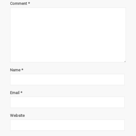
Comment
*
Name
*
Email
*
Website