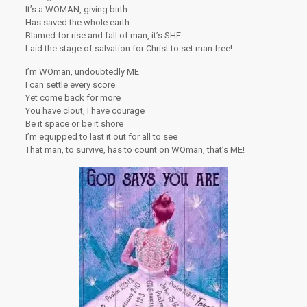
It’s a WOMAN, giving birth
Has saved the whole earth
Blamed for rise and fall of man, it’s SHE
Laid the stage of salvation for Christ to set man free!
I’m WOman, undoubtedly ME
I can settle every score
Yet come back for more
You have clout, I have courage
Be it space or be it shore
I’m equipped to last it out for all to see
That man, to survive, has to count on WOman, that’s ME!