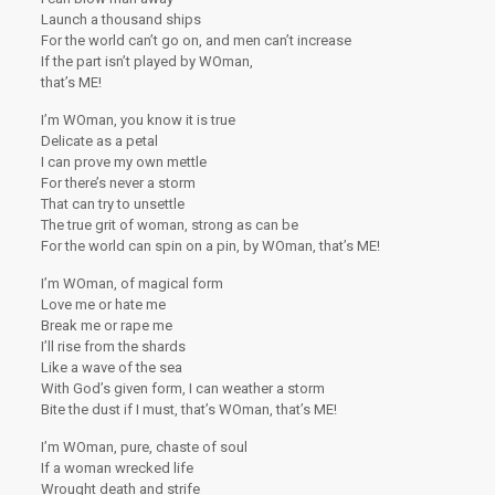
Launch a thousand ships
For the world can’t go on, and men can’t increase
If the part isn’t played by WOman,
that’s ME!
I’m WOman, you know it is true
Delicate as a petal
I can prove my own mettle
For there’s never a storm
That can try to unsettle
The true grit of woman, strong as can be
For the world can spin on a pin, by WOman, that’s ME!
I’m WOman, of magical form
Love me or hate me
Break me or rape me
I’ll rise from the shards
Like a wave of the sea
With God’s given form, I can weather a storm
Bite the dust if I must, that’s WOman, that’s ME!
I’m WOman, pure, chaste of soul
If a woman wrecked life
Wrought death and strife