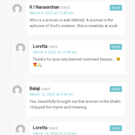
R l Narasimhan
says:
Reply
March 9, 2022 at 12:40 am
Who is a woman is well defined. A woman is the
epitome of God’s creation. She is creativity at work.
Loretta
says:
Reply
March 9, 2022 at 12:44 am
Thanks for your very learned comment Narasu…
Balaji
says:
Reply
March 12, 2022 at 4:58 am
Yes, beautifully brought out that woman is the Shakti
! Enjoyed the rhyme and meaning.
Loretta
says:
Reply
March 13, 2022 at 6:33 pm