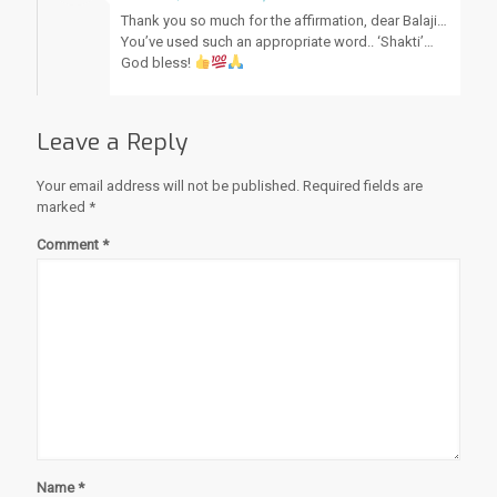
Thank you so much for the affirmation, dear Balaji…
You’ve used such an appropriate word.. ‘Shakti’…
God bless!
Leave a Reply
Your email address will not be published.
Required fields are
marked
*
Comment
*
Name
*