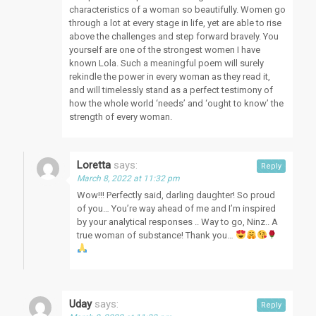
characteristics of a woman so beautifully. Women go
through a lot at every stage in life, yet are able to rise
above the challenges and step forward bravely. You
yourself are one of the strongest women I have
known Lola. Such a meaningful poem will surely
rekindle the power in every woman as they read it,
and will timelessly stand as a perfect testimony of
how the whole world ‘needs’ and ‘ought to know’ the
strength of every woman.
Loretta
says:
Reply
March 8, 2022 at 11:32 pm
Wow!!! Perfectly said, darling daughter! So proud
of you… You’re way ahead of me and I’m inspired
by your analytical responses .. Way to go, Ninz.. A
true woman of substance! Thank you…
Uday
says:
Reply