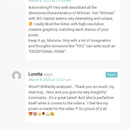
March 8, 2022 at 11:33 pm
Astonishing!!!! Very well described all the
directions/characteristics of WOman. Yes “WOman”
with WO capital seems very interesting and unique.
I really liked the Video with high-resolution
creative graphics, matching each stanza of your
poem.
Keep it up, Mumma. Only with a lot of imagination
and thoughts someone like “YOU” can write such an
“EXCEPTIONAL POEM”.
Loretta
says:
Reply
March 9, 2022 at 12:27 am
Wow!!! Brilliantly analyzed… Thank you so much, my
dear boy… Ninz and you give me very insightful
comments.. It’s a great talent! And she is perfection
itself when it comes to the videos.. I feel like my
poem is made for the video !!! So proud of y’all.