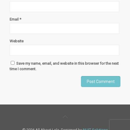
Email
*
Website
Save my name, email, and website in this browser for the next
time I comment.
© 2026 All About Lola. Designed by
NUIT Solutions