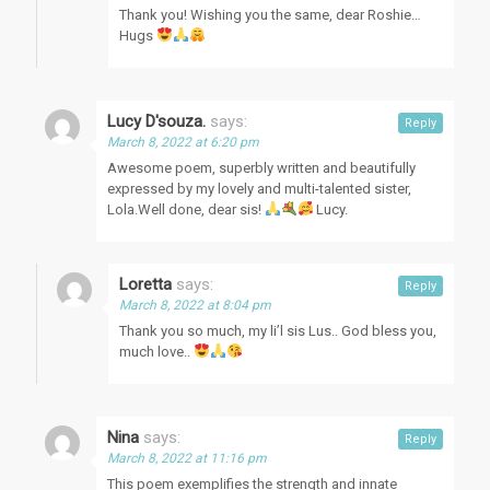
Thank you! Wishing you the same, dear Roshie…
Hugs
Lucy D'souza.
says:
Reply
March 8, 2022 at 6:20 pm
Awesome poem, superbly written and beautifully
expressed by my lovely and multi-talented sister,
Lola.Well done, dear sis!
Lucy.
Loretta
says:
Reply
March 8, 2022 at 8:04 pm
Thank you so much, my li’l sis Lus.. God bless you,
much love..
Nina
says:
Reply
March 8, 2022 at 11:16 pm
This poem exemplifies the strength and innate