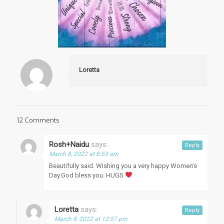
Loretta
12 Comments
Rosh+Naidu
says:
Reply
March 8, 2022 at 8:53 am
Beautifully said. Wishing you a very happy Women’s
Day.God bless you. HUGS
Loretta
says:
Reply
March 8, 2022 at 12:57 pm