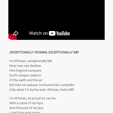
EXCEPTIONALLY
WOMAN, EXCEPTIONALLY ME!
I’m WOman, exceptionally ME
Now man can declare
He’s beyond compare
God’s unique creation
Of the earth and the air
But then he realizes, he knows he’s complete
Only when I’m by his side, WOman, that’s ME!
I’m WOman, as proud as can be
With a curve of my hips
And the pout of my lips
I can blow man away