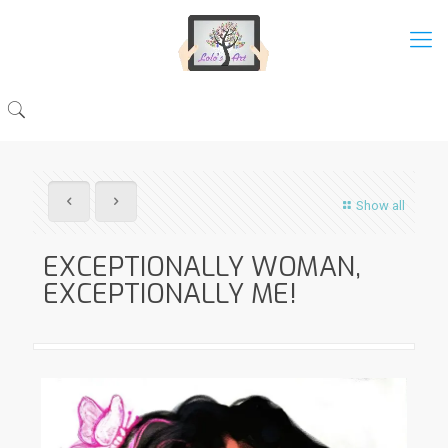
Show all
EXCEPTIONALLY WOMAN,
EXCEPTIONALLY ME!