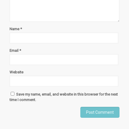
Name
*
Email
*
Website
Save my name, email, and website in this browser for the next
time I comment.