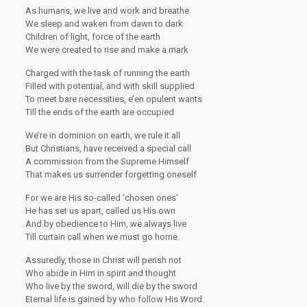
As humans, we live and work and breathe
We sleep and waken from dawn to dark
Children of light, force of the earth
We were created to rise and make a mark
Charged with the task of running the earth
Filled with potential, and with skill supplied
To meet bare necessities, e’en opulent wants
Till the ends of the earth are occupied
We’re in dominion on earth, we rule it all
But Christians, have received a special call
A commission from the Supreme Himself
That makes us surrender forgetting oneself
For we are His so-called ‘chosen ones’
He has set us apart, called us His own
And by obedience to Him, we always live
Till curtain call when we must go home.
Assuredly, those in Christ will perish not
Who abide in Him in spirit and thought
Who live by the sword, will die by the sword
Eternal life is gained by who follow His Word.