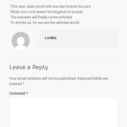
This vast, wide world will one day forever be ours
When our Lord raises His kingdom to power
The heavens will finally come unfurled
To enfold us, for we are the ultimate world.
Loretta
Leave a Reply
Your email address will not be published.
Required fields are
marked
*
Comment
*