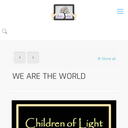
Show all
WE ARE THE WORLD