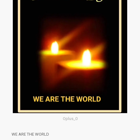
Oplus_0
WE ARE THE WORLD