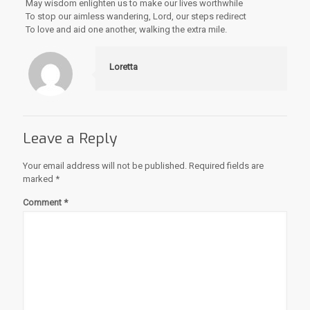
May wisdom enlighten us to make our lives worthwhile
To stop our aimless wandering, Lord, our steps redirect
To love and aid one another, walking the extra mile.
Loretta
Leave a Reply
Your email address will not be published.
Required fields are
marked
*
Comment
*