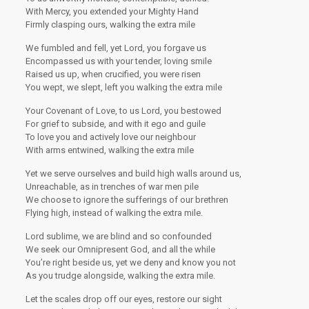
With Mercy, you extended your Mighty Hand
Firmly clasping ours, walking the extra mile
We fumbled and fell, yet Lord, you forgave us
Encompassed us with your tender, loving smile
Raised us up, when crucified, you were risen
You wept, we slept, left you walking the extra mile
Your Covenant of Love, to us Lord, you bestowed
For grief to subside, and with it ego and guile
To love you and actively love our neighbour
With arms entwined, walking the extra mile
Yet we serve ourselves and build high walls around us,
Unreachable, as in trenches of war men pile
We choose to ignore the sufferings of our brethren
Flying high, instead of walking the extra mile.
Lord sublime, we are blind and so confounded
We seek our Omnipresent God, and all the while
You’re right beside us, yet we deny and know you not
As you trudge alongside, walking the extra mile.
Let the scales drop off our eyes, restore our sight