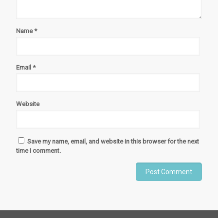
Name
*
Email
*
Website
Save my name, email, and website in this browser for the next
time I comment.