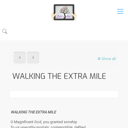
Show all
WALKING THE EXTRA MILE
WALKING THE EXTRA MILE
O Magnificent God, you granted sonship
To us unworthy mortals, contemptible, defiled.