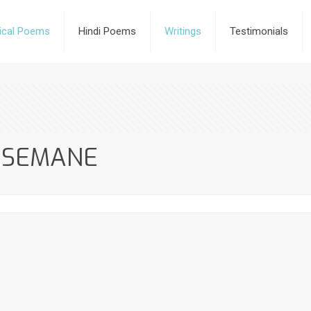
rical Poems
Hindi Poems
Writings
Testimonials
HSEMANE