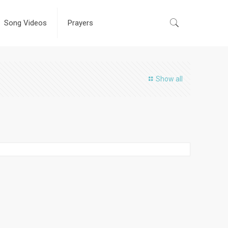
Song Videos
Prayers
Show all