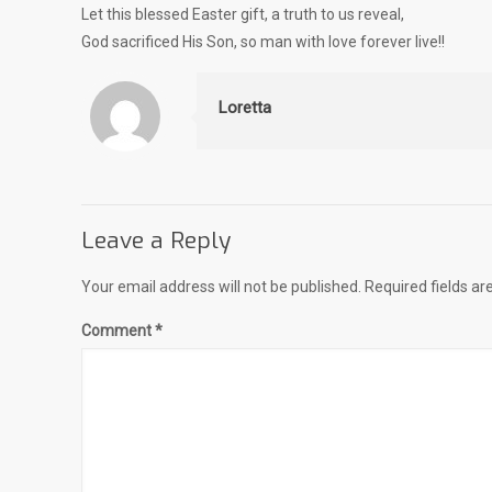
Let this blessed Easter gift, a truth to us reveal,
God sacrificed His Son, so man with love forever live!!
Loretta
Leave a Reply
Your email address will not be published.
Required fields a
Comment
*