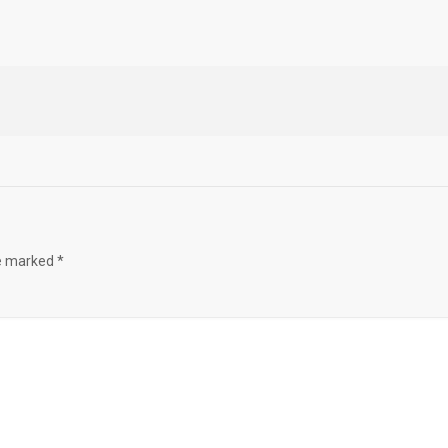
re marked
*