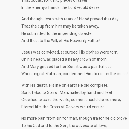
That Judas, for thirty pieces of silver
In the enemy’s hands, the Lord would deliver.
And though Jesus with tears of blood prayed that day
That the cup from him may be taken away,
He submitted to the impending disaster
And thus, to the Will, of His Heavenly Father!
Jesus was convicted, scourged, His clothes were torn,
On his head was placed a heavy crown of thorn
And Mary grieved for her Son, it was a painful loss
When ungrateful man, condemned Him to die on the cross!
With His death, His life on earth He did complete,
Son of God to Son of Man, nailed by hand and feet
Crucified to save the world, so men should die no more,
Eternal life, the Cross of Calvary would ensure
No more pain from sin for man, though traitor he did prove
To his God and to the Son, the advocate of love;