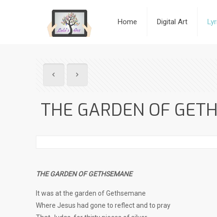
Home
Digital Art
Ly
THE GARDEN OF GET
THE GARDEN OF GETHSEMANE
It was at the garden of Gethsemane
Where Jesus had gone to reflect and to pray