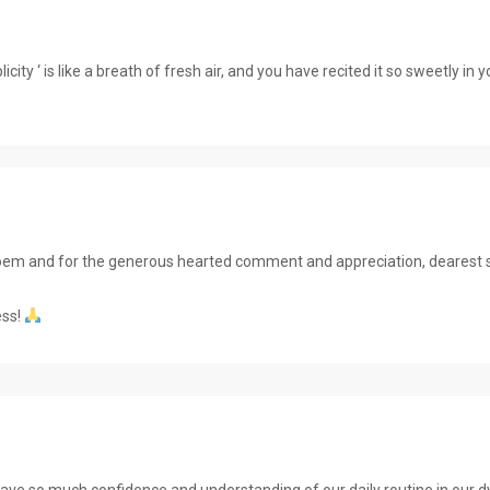
city ‘ is like a breath of fresh air, and you have recited it so sweetly in
e poem and for the generous hearted comment and appreciation, dearest s
ess!
ve so much confidence and understanding of our daily routine in our dy