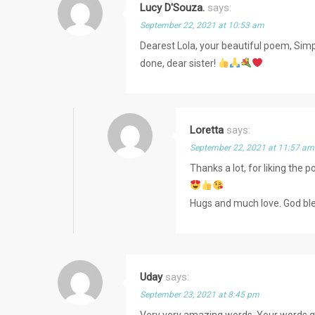
Lucy D'Souza.
says:
September 22, 2021 at 10:53 am
Dearest Lola, your beautiful poem, Simpli
done, dear sister!
Loretta
says:
September 22, 2021 at 11:57 am
Thanks a lot, for liking th
Hugs and much love. God bl
Uday
says:
September 23, 2021 at 8:45 pm
Very very amazing words. Your words ga