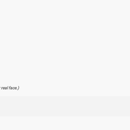
real face.)