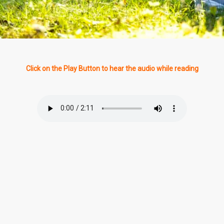
Click on the Play Button to hear the audio while reading