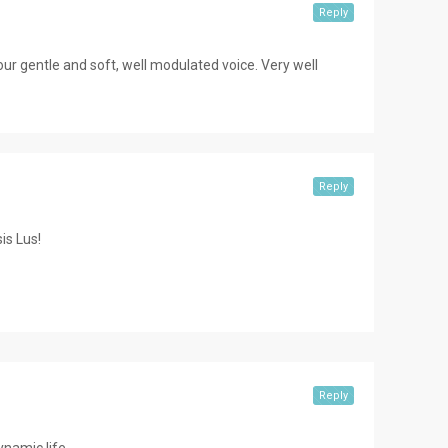
Reply
 your gentle and soft, well modulated voice. Very well
Reply
is Lus!
Reply
namic life.