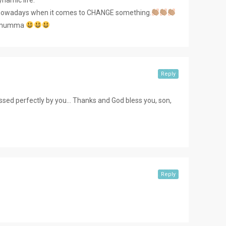
ant nowadays when it comes to CHANGE something.
my mumma
Reply
essed perfectly by you… Thanks and God bless you, son,
Reply