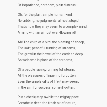
Of impatience, boredom, plain distress!
Oh, for the plain, simple human-kind,
No cribbing, no judgments, almost stupid!
That’s how they may seem to a complex mind,
A mind with an almost over-flowing lid!
Ah! The chirp of a bird, the bleating of sheep,
The soft, peaceful running of streams,
The growl in the bowel of the earth so deep,
So welcome in place of the screams,
Of a people racing, running full steam,
All the pleasures of lingering forgotten,
Even the simple gifts of life it may seem,
In the aim for success, some ill gotten.
Put a check; stop awhile the mighty pace,
Breathe in deep the fresh air of nature,