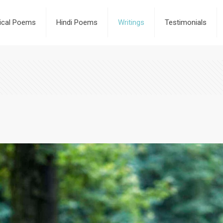
rical Poems
Hindi Poems
Writings
Testimonials