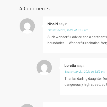
14 Comments
Nina N
says:
September 21, 2021 at 5:19 pm
Such wonderful advice and a pertinent r
boundaries …. Wonderful recitation! Very
Loretta
says:
September 21, 2021 at 5:52 pm
Thanks, darling daughter fo
dangerously high speed, so 