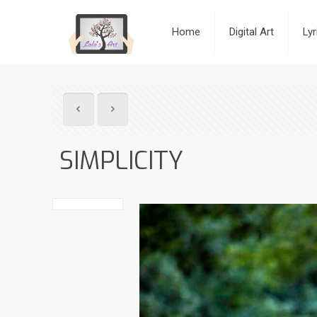
Home
Digital Art
Ly
SIMPLICITY