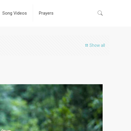
Song Videos
Prayers
Show all