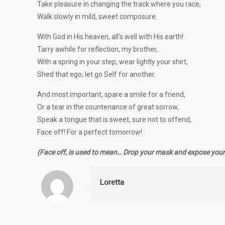
Take pleasure in changing the track where you race,
Walk slowly in mild, sweet composure.
With God in His heaven, all’s well with His earth!
Tarry awhile for reflection, my brother,
With a spring in your step, wear lightly your shirt,
Shed that ego, let go Self for another.
And most important, spare a smile for a friend,
Or a tear in the countenance of great sorrow,
Speak a tongue that is sweet, sure not to offend,
Face off! For a perfect tomorrow!
(Face off, is used to mean… Drop your mask and expose your 
Loretta