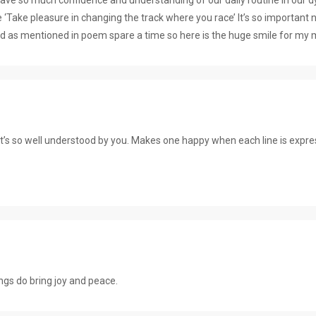
ne ‘Take pleasure in changing the track where you race’ It’s so import
 as mentioned in poem spare a time so here is the huge smile for 
It’s so well understood by you. Makes one happy when each line is expr
…
gs do bring joy and peace.