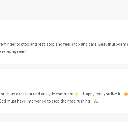
eminder to stop and rest, stop and feel, stop and care. Beautiful poem
 relaxing read!
r such an excellent and analytic comment
… Happy that you like it…
God must have intervened to stop the mad rushing …