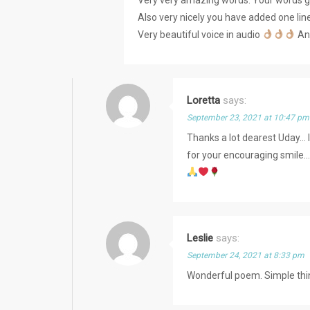
Also very nicely you have added one li
Very beautiful voice in audio
And
Loretta
says:
September 23, 2021 at 10:47 pm
Thanks a lot dearest Uday… 
for your encouraging smile
Leslie
says:
September 24, 2021 at 8:33 pm
Wonderful poem. Simple thin