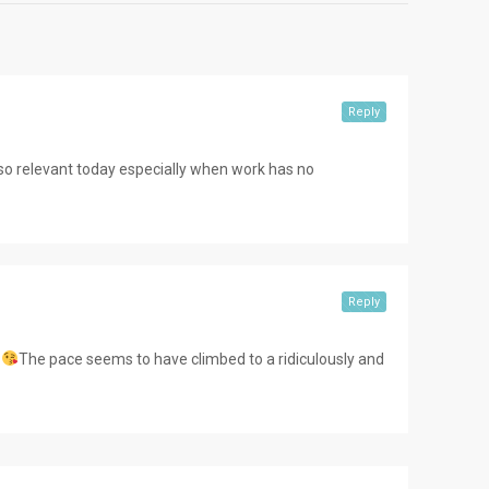
Reply
 so relevant today especially when work has no
Reply
The pace seems to have climbed to a ridiculously and