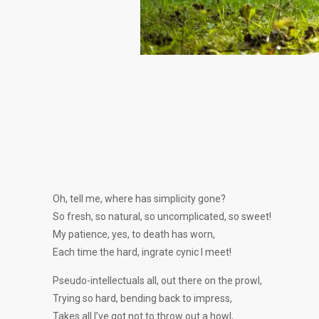
Oh, tell me, where has simplicity gone?
So fresh, so natural, so uncomplicated, so sweet!
My patience, yes, to death has worn,
Each time the hard, ingrate cynic I meet!
Pseudo-intellectuals all, out there on the prowl,
Trying so hard, bending back to impress,
Takes all I’ve got not to throw out a howl,