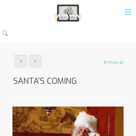
Show all
SANTA’S COMING