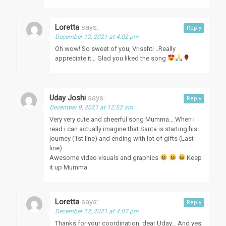
Loretta
says:
Reply
December 12, 2021 at 4:02 pm
Oh wow! So sweet of you, Vrisshti ..Really
appreciate it… Glad you liked the song
Uday Joshi
says:
Reply
December 9, 2021 at 12:52 am
Very very cute and cheerful song Mumma… When i
read i can actually imagine that Santa is starting his
journey (1st line) and ending with lot of gifts (Last
line).
Awesome video visuals and graphics
Keep
it up Mumma
Loretta
says:
Reply
December 12, 2021 at 4:07 pm
Thanks for your coordination, dear Uday… And yes,