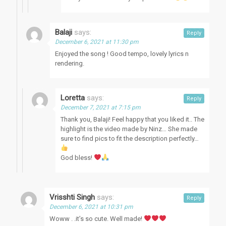
Balaji
says:
Reply
December 6, 2021 at 11:30 pm
Enjoyed the song ! Good tempo, lovely lyrics n
rendering.
Loretta
says:
Reply
December 7, 2021 at 7:15 pm
Thank you, Balaji! Feel happy that you liked it.. The
highlight is the video made by Ninz… She made
sure to find pics to fit the description perfectly…
God bless!
Vrisshti Singh
says:
Reply
December 6, 2021 at 10:31 pm
Woww . .it’s so cute. Well made!