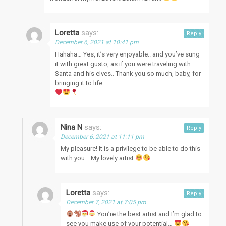
Loretta
says:
Reply
December 6, 2021 at 10:41 pm
Hahaha… Yes, it’s very enjoyable.. and you’ve sung
it with great gusto, as if you were traveling with
Santa and his elves.. Thank you so much, baby, for
bringing it to life..
Nina N
says:
Reply
December 6, 2021 at 11:11 pm
My pleasure! It is a privilege to be able to do this
with you… My lovely artist
Loretta
says:
Reply
December 7, 2021 at 7:05 pm
You’re the best artist and I’m glad to
see you make use of your potential…