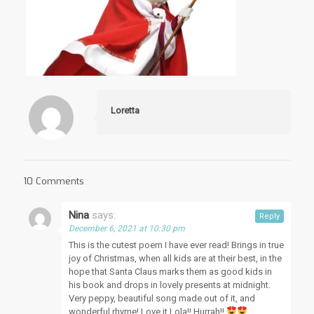
Loretta
10 Comments
Nina
says:
Reply
December 6, 2021 at 10:30 pm
This is the cutest poem I have ever read! Brings in true
joy of Christmas, when all kids are at their best, in the
hope that Santa Claus marks them as good kids in
his book and drops in lovely presents at midnight.
Very peppy, beautiful song made out of it, and
wonderful rhyme! Love it Lola!! Hurrah!!