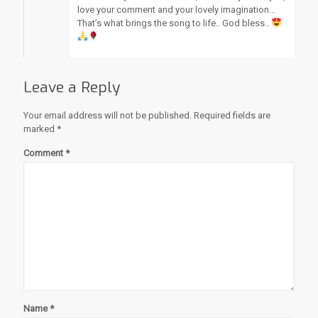
love your comment and your lovely imagination…
That’s what brings the song to life.. God bless..
Leave a Reply
Your email address will not be published.
Required fields are
marked
*
Comment
*
Name
*