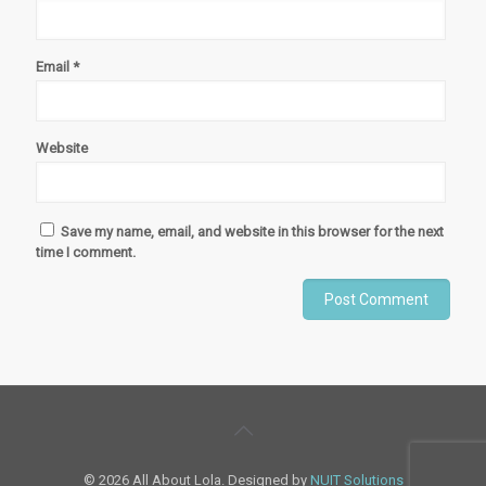
Email
*
Website
Save my name, email, and website in this browser for the next
time I comment.
© 2026 All About Lola. Designed by
NUIT Solutions