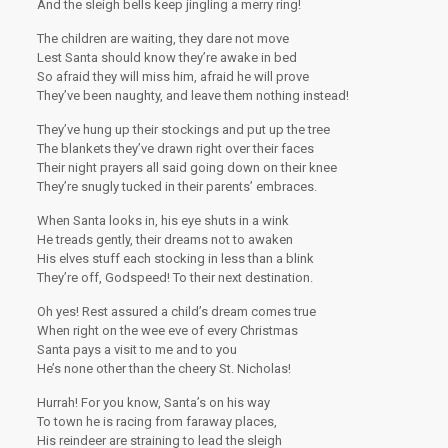
And the sleigh bells keep jingling a merry ring!
The children are waiting, they dare not move
Lest Santa should know they’re awake in bed
So afraid they will miss him, afraid he will prove
They’ve been naughty, and leave them nothing instead!
They’ve hung up their stockings and put up the tree
The blankets they’ve drawn right over their faces
Their night prayers all said going down on their knee
They’re snugly tucked in their parents’ embraces.
When Santa looks in, his eye shuts in a wink
He treads gently, their dreams not to awaken
His elves stuff each stocking in less than a blink
They’re off, Godspeed! To their next destination.
Oh yes! Rest assured a child’s dream comes true
When right on the wee eve of every Christmas
Santa pays a visit to me and to you
He’s none other than the cheery St. Nicholas!
Hurrah! For you know, Santa’s on his way
To town he is racing from faraway places,
His reindeer are straining to lead the sleigh