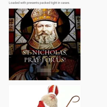
Loaded with presents packed tight in cases.