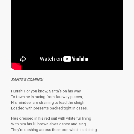
SANTA’S COMING!
Hurrah! For you know, Santa’s on his way
To town he is racing from faraway places,
His reindeer are straining to lead the sleigh
Loaded with presents packed tight in cases.
He’s dressed in his red suit with white fur lining
With him his li’l brown elves dance and sing
They’re dashing across the moon which is shining