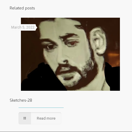
Related posts
March 5, 2022
Sketches-28
Read more