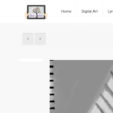
Home
Digital Art
Ly