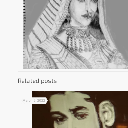
Related posts
March 5, 2022