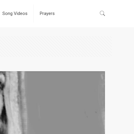
Song Videos
Prayers