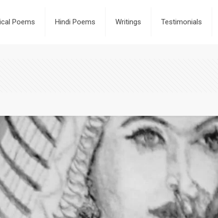
rical Poems
Hindi Poems
Writings
Testimonials