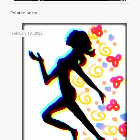
Related posts
February 18, 2022