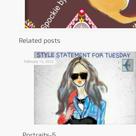
Related posts
February 15, 2022
Portraits-5