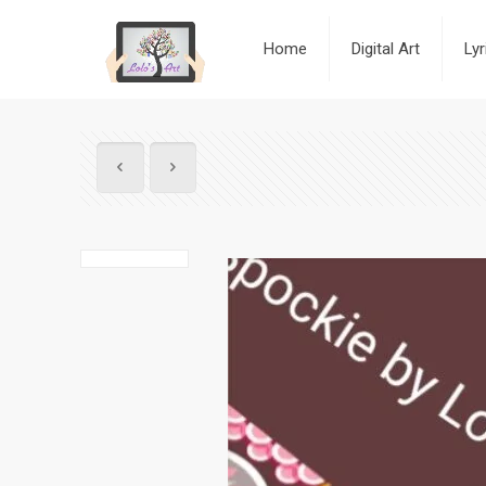
Home
Digital Art
Ly