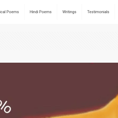
rical Poems
Hindi Poems
Writings
Testimonials