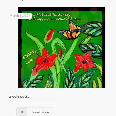
March 1, 2022
Greetings-35
Read more