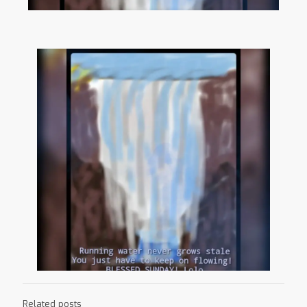
Related posts