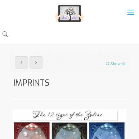
Show all
IMPRINTS