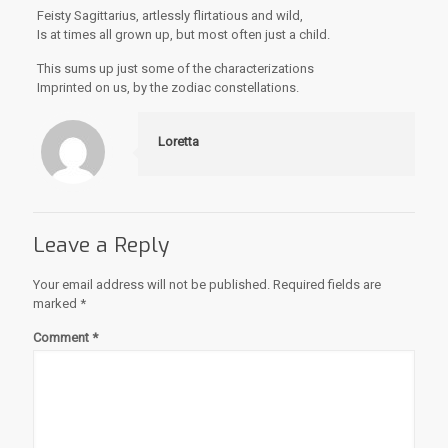
Feisty Sagittarius, artlessly flirtatious and wild,
Is at times all grown up, but most often just a child.
This sums up just some of the characterizations
Imprinted on us, by the zodiac constellations.
Loretta
Leave a Reply
Your email address will not be published.
Required fields are
marked
*
Comment
*