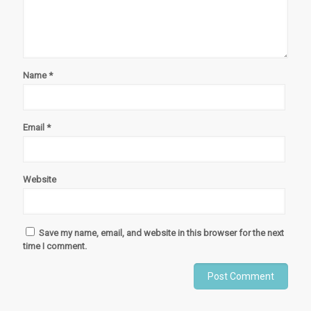
Name
*
Email
*
Website
Save my name, email, and website in this browser for the next
time I comment.