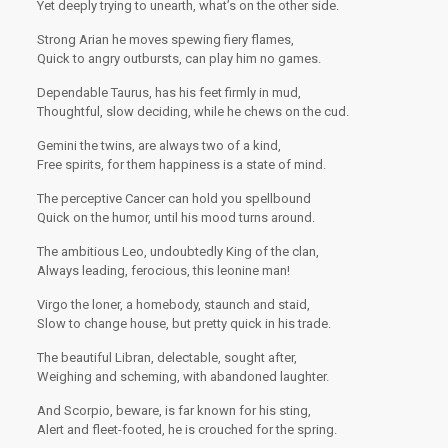
Yet deeply trying to unearth, what’s on the other side.
Strong Arian he moves spewing fiery flames,
Quick to angry outbursts, can play him no games.
Dependable Taurus, has his feet firmly in mud,
Thoughtful, slow deciding, while he chews on the cud.
Gemini the twins, are always two of a kind,
Free spirits, for them happiness is a state of mind.
The perceptive Cancer can hold you spellbound
Quick on the humor, until his mood turns around.
The ambitious Leo, undoubtedly King of the clan,
Always leading, ferocious, this leonine man!
Virgo the loner, a homebody, staunch and staid,
Slow to change house, but pretty quick in his trade.
The beautiful Libran, delectable, sought after,
Weighing and scheming, with abandoned laughter.
And Scorpio, beware, is far known for his sting,
Alert and fleet-footed, he is crouched for the spring.