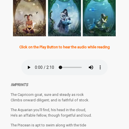
Click on the Play Button to hear the audio while reading
IMPRINTS
The Capricorn goat, sure and steady as rock
Climbs onward diligent; and is faithful of stock.
The Aquarian you’ll find, his head in the cloud,
He’s an affable fellow, though forgetful and loud.
The Piscean is apt to swim along with the tide